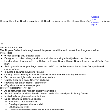
Classic
2500
Design, Develop, Build
Bennington Hills
Build On Your Land
The Classic Series
The Affor
Classic
2213
The DUPLEX Series
The Duplex Collection is engineered for peak durability and unmatched long-term value.
INTERIOR:
9-foot ceilings thru out per plan
Designed to offer privacy and space similar to a single-family detached home
Hard surface flooring in Foyer, Hallways, Family Room, Dining Room, Laundry and Baths (per
plan)
Stain guard carpet per Buyer selection w ½” pad in Bedrooms *selections from preferred
carpet offered
Insulated bathroom walls for sound
Ceiling fans in Family Room, Master Bedroom and Secondary Bedrooms
Decora rocker light switches and receptacles
Quality high end paint Sherwin Williams
Prewired for Smart Home Technology
40-gallon water heaters-per plan
CONSTRUCTION FEATURES:
All construction per highest energy standards
Sound proofed and insulated common walls -fire rated per Building Codes
Individually engineered foundations
Super structural slab foundation
Steel rebar reinforcement
Steel grid pattern thru out slab
3000 psi concrete
Proper vapor barrier installed to prevent moisture