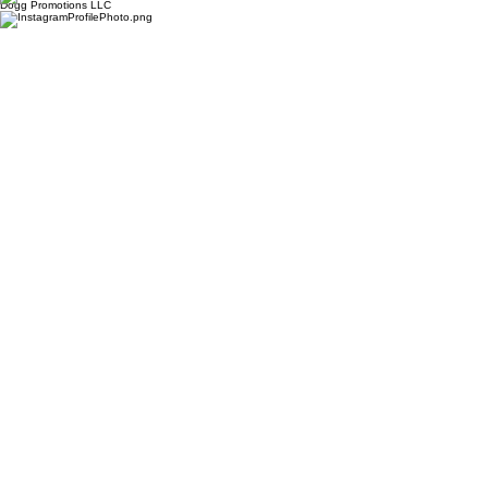
Dogg Promotions LLC