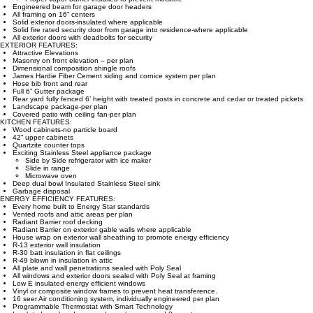
Engineered beam for garage door headers
All framing on 16” centers
Solid exterior doors-insulated where applicable
Solid fire rated security door from garage into residence-where applicable
All exterior doors with deadbolts for security
EXTERIOR FEATURES:
Attractive Elevations
Masonry on front elevation – per plan
Dimensional composition shingle roofs
James Hardie Fiber Cement siding and cornice system per plan
Hose bib front and rear
Full 6” Gutter package
Rear yard fully fenced 6’ height with treated posts in concrete and cedar or treated pickets
Landscape package-per plan
Covered patio with ceiling fan-per plan
KITCHEN FEATURES:
Wood cabinets-no particle board
42” upper cabinets
Quartzite counter tops
Exciting Stainless Steel appliance package
Side by Side refrigerator with ice maker
Slide in range
Microwave oven
Deep dual bowl Insulated Stainless Steel sink
Garbage disposal
ENERGY EFFICIENCY FEATURES:
Every home built to Energy Star standards
Vented roofs and attic areas per plan
Radiant Barrier roof decking
Radiant Barrier on exterior gable walls where applicable
House wrap on exterior wall sheathing to promote energy efficiency
R-13 exterior wall insulation
R-30 batt insulation in flat ceilings
R-49 blown in insulation in attic
All plate and wall penetrations sealed with Poly Seal
All windows and exterior doors sealed with Poly Seal at framing
Low E insulated energy efficient windows
Vinyl or composite window frames to prevent heat transference.
16 seer Air conditioning system, individually engineered per plan
Programmable Thermostat with Smart Technology