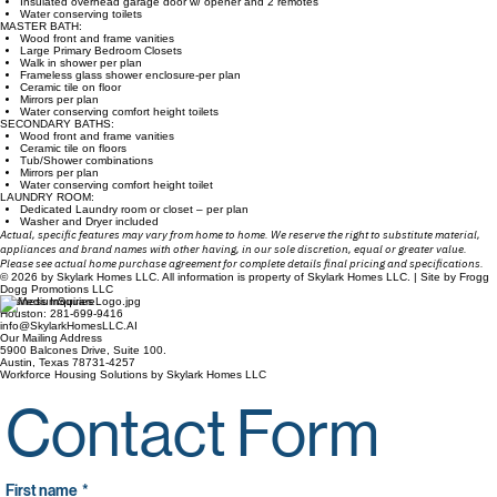
Insulated overhead garage door w/ opener and 2 remotes
Water conserving toilets
MASTER BATH:
Wood front and frame vanities
Large Primary Bedroom Closets
Walk in shower per plan
Frameless glass shower enclosure-per plan
Ceramic tile on floor
Mirrors per plan
Water conserving comfort height toilets
SECONDARY BATHS:
Wood front and frame vanities
Ceramic tile on floors
Tub/Shower combinations
Mirrors per plan
Water conserving comfort height toilet
LAUNDRY ROOM:
Dedicated Laundry room or closet – per plan
Washer and Dryer included
Actual, specific features may vary from home to home. We reserve the right to substitute material,
appliances and brand names with other having, in our sole discretion, equal or greater value.
Please see actual home purchase agreement for complete details final pricing and specifications.
© 2026 by Skylark Homes LLC. All information is property of Skylark Homes LLC. | Site by Frogg
Dogg Promotions LLC
Business Inquiries
Houston: 281-699-9416
info@SkylarkHomesLLC.AI
Our Mailing Address
5900 Balcones Drive, Suite 100.
Austin, Texas 78731-4257
Workforce Housing Solutions by Skylark Homes LLC
Contact Form
First name
*