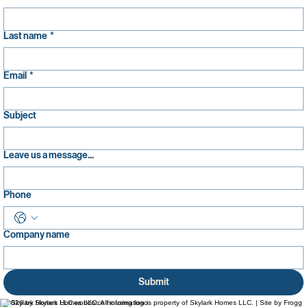
Last name
*
Email
*
Subject
Leave us a message...
Phone
Company name
Submit
© 2026 by Skylark Homes LLC. All information is property of Skylark Homes LLC. | Site by Frogg