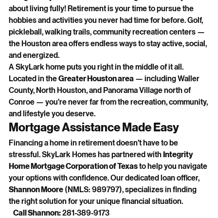
about living fully! Retirement is your time to pursue the 
hobbies and activities you never had time for before. Golf, 
pickleball, walking trails, community recreation centers — 
the Houston area offers endless ways to stay active, social, 
and energized.
A SkyLark home puts you right in the middle of it all. 
Located in the 
Greater Houston area
 — including Waller 
County, North Houston, and Panorama Village north of 
Conroe — you're never far from the recreation, community, 
and lifestyle you deserve.
Mortgage Assistance Made Easy
Financing a home in retirement doesn't have to be 
stressful. SkyLark Homes has partnered with 
Integrity 
Home Mortgage Corporation of Texas
 to help you navigate 
your options with confidence. Our dedicated loan officer, 
Shannon Moore
 (NMLS: 989797), specializes in finding 
the right solution for your unique financial situation.
Call Shannon:
 281-389-9173   