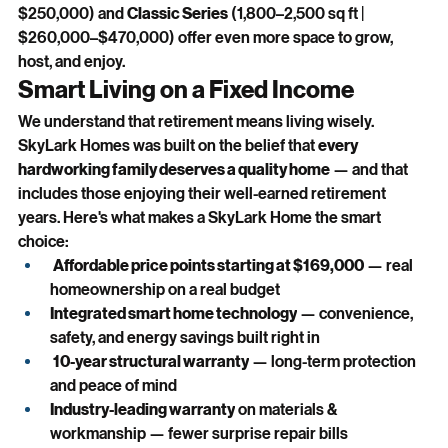
$250,000) and 
Classic Series
 (1,800–2,500 sq ft | 
$260,000–$470,000) offer even more space to grow, 
host, and enjoy.
Smart Living on a Fixed Income
We understand that retirement means living wisely. 
SkyLark Homes was built on the belief that 
every 
hardworking family deserves a quality home
 — and that 
includes those enjoying their well-earned retirement 
years. Here's what makes a SkyLark Home the smart 
choice:
Affordable price points starting at $169,000
 — real 
homeownership on a real budget
Integrated smart home technology
 — convenience, 
safety, and energy savings built right in
10-year structural warranty
 — long-term protection 
and peace of mind
Industry-leading warranty
 on materials & 
workmanship — fewer surprise repair bills