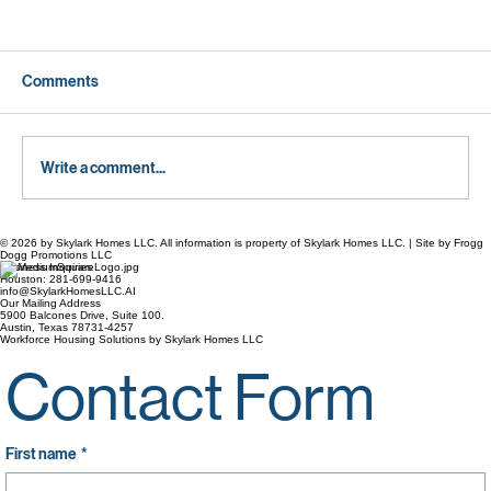
Comments
Write a comment...
© 2026 by Skylark Homes LLC. All information is property of Skylark Homes LLC. | Site by Frogg
Breaking the Rent Cycle: How Texas
Dogg Promotions LLC
Business Inquiries
Working Families Can Build Brand-New
Houston: 281-699-9416
info@SkylarkHomesLLC.AI
Custom Homes on Their Own Land
Our Mailing Address
5900 Balcones Drive, Suite 100.
Austin, Texas 78731-4257
Workforce Housing Solutions by Skylark Homes LLC
Contact Form
First name
*