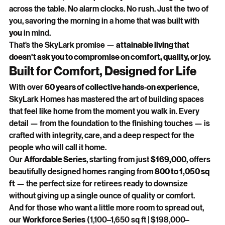
across the table. No alarm clocks. No rush. Just the two of 
you, savoring the morning in a home that was built with 
you
 in mind.
That's the SkyLark promise — 
attainable living that 
doesn't ask you to compromise on comfort, quality, or joy.
Built for Comfort, Designed for Life
With over 
60 years of collective hands-on experience
, 
SkyLark Homes has mastered the art of building spaces 
that feel like home from the moment you walk in. Every 
detail — from the foundation to the finishing touches — is 
crafted with integrity, care, and a deep respect for the 
people who will call it home.
Our 
Affordable Series
, starting from just 
$169,000
, offers 
beautifully designed homes ranging from 
800 to 1,050 sq 
ft
 — the perfect size for retirees ready to downsize 
without giving up a single ounce of quality or comfort.
And for those who want a little more room to spread out, 
our 
Workforce Series
 (1,100–1,650 sq ft | $198,000–