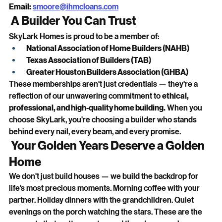
Email:
smoore@ihmcloans.com
 A Builder You Can Trust
SkyLark Homes is proud to be a member of:
National Association of Home Builders (NAHB)
Texas Association of Builders (TAB)
Greater Houston Builders Association (GHBA)
These memberships aren't just credentials — they're a 
reflection of our unwavering commitment to 
ethical, 
professional, and high-quality home building.
 When you 
choose SkyLark, you're choosing a builder who stands 
behind every nail, every beam, and every promise.
 Your Golden Years Deserve a Golden 
Home
We don't just build houses — we build the backdrop for 
life's most precious moments. Morning coffee with your 
partner. Holiday dinners with the grandchildren. Quiet 
evenings on the porch watching the stars. These are the 