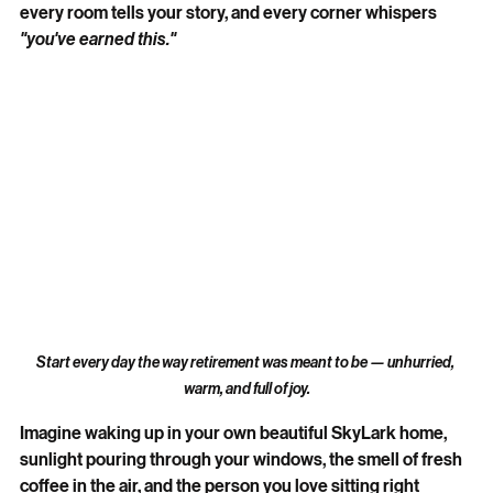
every room tells your story, and every corner whispers 
"you've earned this."
Start every day the way retirement was meant to be — unhurried, 
warm, and full of joy.
Imagine waking up in your own beautiful SkyLark home, 
sunlight pouring through your windows, the smell of fresh 
coffee in the air, and the person you love sitting right 