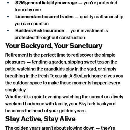
$2M general liability coverage
 — you're protected 
from day one
Licensed and insured trades
 — quality craftsmanship 
you can count on
Builders Risk Insurance
 — your investment is 
protected throughout construction
Your Backyard, Your Sanctuary
Retirement is the perfect time to rediscover the simple 
pleasures — tending a garden, sipping sweet tea on the 
patio, watching the grandkids play in the yard, or simply 
breathing in the fresh Texas air. A SkyLark home gives you 
the outdoor space to make those moments happen every 
single day.
Whether it's a quiet evening watching the sunset or a lively 
weekend barbecue with family, your SkyLark backyard 
becomes the heart of your golden years.
Stay Active, Stay Alive
The golden years aren't about slowing down — they're 