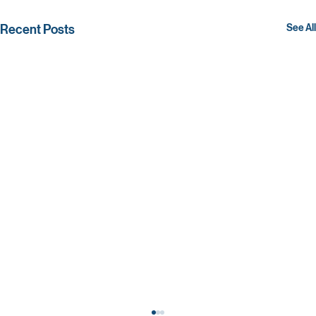
Recent Posts
See All