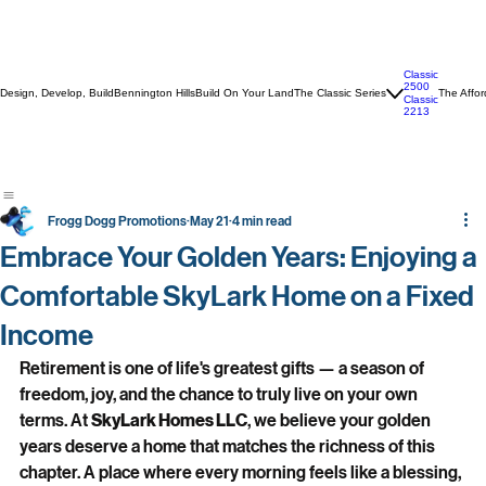
Classic
2500
Design, Develop, Build
Bennington Hills
Build On Your Land
The Classic Series
The Affor
Classic
2213
Frogg Dogg Promotions
May 21
4 min read
Embrace Your Golden Years: Enjoying a
Comfortable SkyLark Home on a Fixed
Income
Retirement is one of life's greatest gifts — a season of 
freedom, joy, and the chance to truly live on your own 
terms. At 
SkyLark Homes LLC
, we believe your golden 
years deserve a home that matches the richness of this 
chapter. A place where every morning feels like a blessing, 