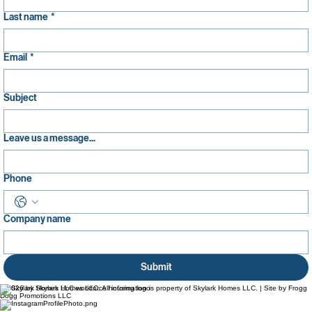
Last name
*
Email
*
Subject
Leave us a message...
Phone
Company name
Submit
© 2026 by Skylark Homes LLC. All information is property of Skylark Homes LLC. | Site by Frogg
Dogg Promotions LLC