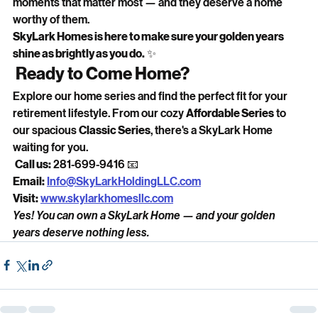
moments that matter most — and they deserve a home 
worthy of them.
SkyLark Homes is here to make sure your golden years 
shine as brightly as you do.
 ✨
 Ready to Come Home?
Explore our home series and find the perfect fit for your 
retirement lifestyle. From our cozy 
Affordable Series
 to 
our spacious 
Classic Series
, there's a SkyLark Home 
waiting for you.
Call us:
 281-699-9416 📧 
Email:
Info@SkyLarkHoldingLLC.com
Visit:
www.skylarkhomesllc.com
Yes! You can own a SkyLark Home — and your golden 
years deserve nothing less.