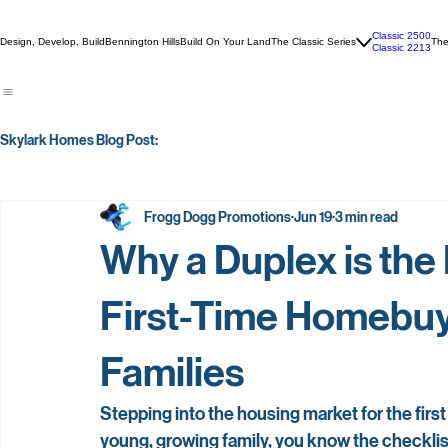
Classic 2500
Design, Develop, Build
Bennington Hills
Build On Your Land
The Classic Series
The
Classic 2213
Skylark Homes Blog Post:
Frogg Dogg Promotions
Jun 19
3 min read
Why a Duplex is the
First-Time Homebuy
Families
Stepping into the housing market for the first 
young, growing family, you know the checkli