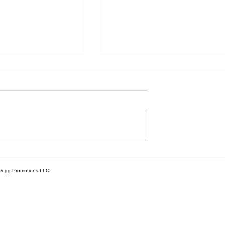
e Rent Cycle: How
Is New Construction Right fo
ng Families Can
You? A Step-by-Step Guide 
g Dogg Promotions LLC
-New Custom
Buying a Brand-New Home
eir Own Land