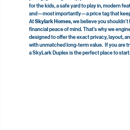
for the kids, a safe yard to play in, modern fe
and—most importantly—a price tag that keep
At 
Skylark Homes
, we believe you shouldn’
financial peace of mind. That’s why we engin
designed to offer the exact privacy, layout, 
with unmatched long-term value.  If you are try
a SkyLark Duplex is the perfect place to start