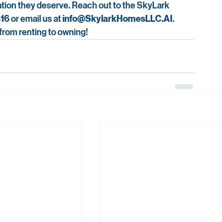
dation they deserve. Reach out to the SkyLark 
416
 or email us at 
info@SkylarkHomesLLC.AI
. 
 from renting to owning!