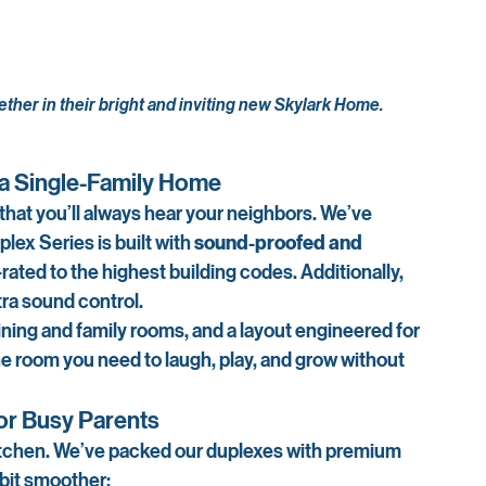
ether in their bright and inviting new Skylark Home.
e a Single-Family Home
at you’ll always hear your neighbors. We’ve 
ex Series is built with 
sound-proofed and 
e-rated to the highest building codes. Additionally, 
tra sound control.
ning and family rooms, and a layout engineered for 
 the room you need to laugh, play, and grow without 
for Busy Parents
e kitchen. We’ve packed our duplexes with premium 
e bit smoother: