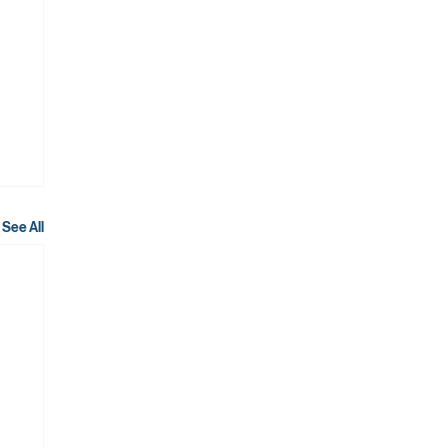
See All