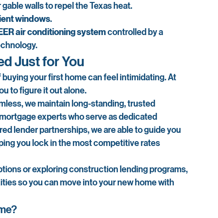
 gable walls to repel the Texas heat.
cient windows
.
EER air conditioning system
 controlled by a 
echnology.
ed Just for You
 buying your first home can feel intimidating. At 
 to figure it out alone.
ess, we maintain long-standing, trusted 
 mortgage experts who serve as dedicated 
ed lender partnerships, we are able to guide you 
lping you lock in the most competitive rates 
ions or exploring construction lending programs, 
ities so you can move into your new home with 
ome?