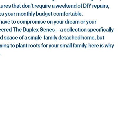
atures that don’t require a weekend of DIY repairs, 
s your monthly budget comfortable.
t have to compromise on your dream or your 
eered 
The Duplex Series
—a collection specifically 
and space of a single-family detached home, but 
ing to plant roots for your small family, here is why 
.