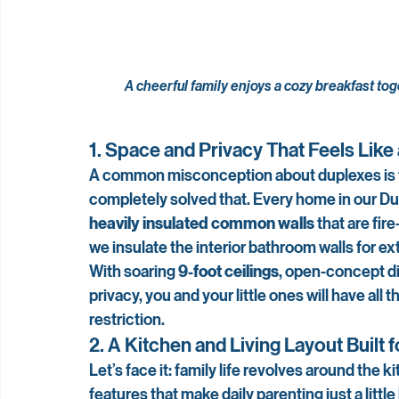
A cheerful family enjoys a cozy breakfast tog
1. Space and Privacy That Feels Lik
A common misconception about duplexes is th
completely solved that. Every home in our Dupl
heavily insulated common walls
 that are fir
we insulate the interior bathroom walls for ex
With soaring 
9-foot ceilings
, open-concept di
privacy, you and your little ones will have all
restriction.
2. A Kitchen and Living Layout Built 
Let’s face it: family life revolves around th
features that make daily parenting just a littl