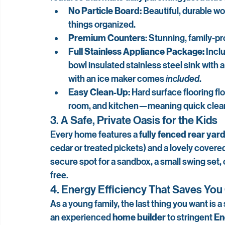
No Particle Board:
 Beautiful, durable w
things organized.
Premium Counters:
 Stunning, family-pr
Full Stainless Appliance Package:
 Incl
bowl insulated stainless steel sink with a
with an ice maker comes 
included
.
Easy Clean-Up:
 Hard surface flooring fl
room, and kitchen—meaning quick cleanup
3. A Safe, Private Oasis for the Kids
Every home features a 
fully fenced rear yar
cedar or treated pickets) and a lovely covered 
secure spot for a sandbox, a small swing set,
free.
4. Energy Efficiency That Saves Yo
As a young family, the last thing you want is a s
an experienced 
home builder
 to stringent 
En