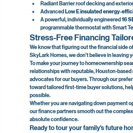
Radiant Barrier roof decking and exterior
Advanced 
Low E insulated energy-effi
A powerful, individually engineered 
16 S
programmable thermostat with Smart T
Stress-Free Financing Tailor
We know that figuring out the financial side of
SkyLark Homes, we don't believe in leaving you
To make your journey to homeownership seaml
relationships with reputable, Houston-based
advocates for our buyers. Through our preferr
toward tailored first-time buyer solutions, he
possible.
Whether you are navigating down payment opt
our finance partners smooth out the complex
absolute confidence.
Ready to tour your family's future h