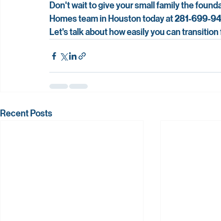
Don't wait to give your small family the foun
Homes team in Houston today at 
281-699-9
Let's talk about how easily you can transition
Recent Posts