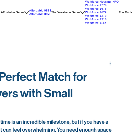
Workforce Housing INFO
Workforce 1776
Workforce 1676
Affordable 0888
 Affordable Series
The Workforce Series
Workforce 1629
The Duple
Affordable 0970
Workforce 1279
Workforce 1316
Workforce 1145
 Perfect Match for
ers with Small
time is an incredible milestone, but if you have a 
st can feel overwhelming. You need enough space 