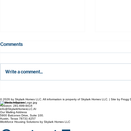
Comments
Write a comment...
Building the Texas Dream: How
Breaking th
Bennington Hills and Skylark
Texas Worki
© 2026 by Skylark Homes LLC. All information is property of Skylark Homes LLC. | Site by Frog
Homes Are Redefining
Build Brand
Business Inquiries
Houston: 281-699-9416
Attainable Quality.
Homes on Th
info@SkylarkHomesLLC.AI
Our Mailing Address
5900 Balcones Drive, Suite 100.
Austin, Texas 78731-4257
Workforce Housing Solutions by Skylark Homes LLC