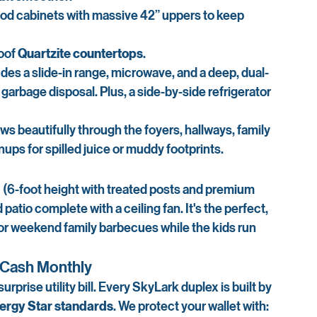
ood cabinets with massive 42” uppers to keep 
oof 
Quartzite countertops
.
udes a slide-in range, microwave, and a deep, dual-
 garbage disposal. Plus, a side-by-side refrigerator 
ows beautifully through the foyers, hallways, family 
s for spilled juice or muddy footprints.
d
 (6-foot height with treated posts and premium 
patio complete with a ceiling fan. It's the perfect, 
 or weekend family barbecues while the kids run 
u Cash Monthly
urprise utility bill. Every SkyLark duplex is built by 
ergy Star standards
. We protect your wallet with: