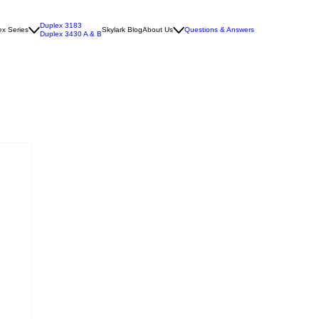
Duplex 3183
x Series
Skylark Blog
About Us
Questions & Answers
Duplex 3430 A & B