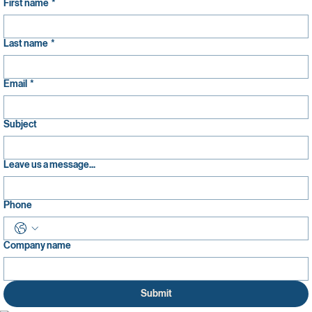
First name
*
Last name
*
Email
*
Subject
Leave us a message...
Phone
Company name
Submit