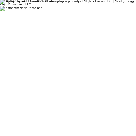
© 2026 by Skylark Homes LLC. All information is property of Skylark Homes LLC. | Site by Frogg
Dogg Promotions LLC