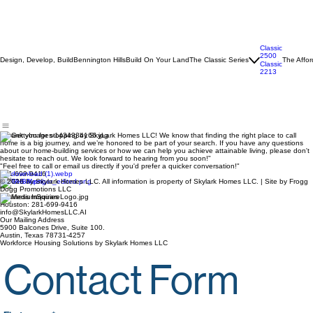
Classic
2500
Design, Develop, Build
Bennington Hills
Build On Your Land
The Classic Series
The Affor
Classic
2213
"Thank you for stopping by SkyLark Homes LLC! We know that finding the right place to call
home is a big journey, and we’re honored to be part of your search. If you have any questions
about our home-building services or how we can help you achieve attainable living, please don't
hesitate to reach out. We look forward to hearing from you soon!"
"Feel free to call or email us directly if you'd prefer a quicker conversation!"
281-699-9416
© 2026 by Skylark Homes LLC. All information is property of Skylark Homes LLC. | Site by Frogg
Dogg Promotions LLC
Business Inquiries
Houston: 281-699-9416
info@SkylarkHomesLLC.AI
Our Mailing Address
5900 Balcones Drive, Suite 100.
Austin, Texas 78731-4257
Workforce Housing Solutions by Skylark Homes LLC
Contact Form