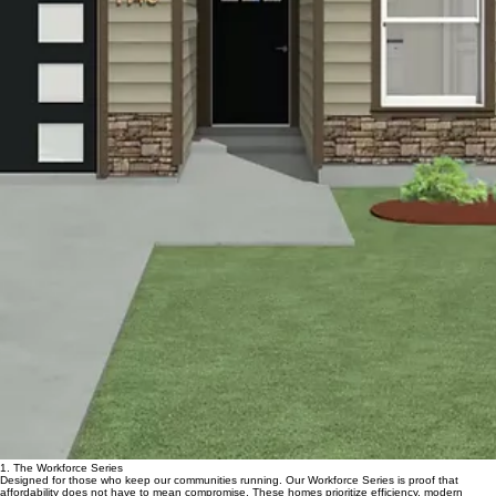
00:00
/
00:00