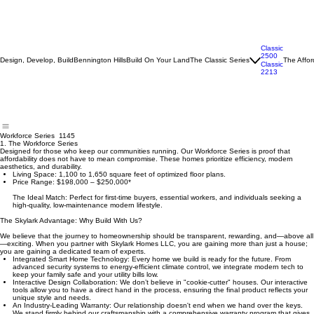
Classic
2500
Design, Develop, Build
Bennington Hills
Build On Your Land
The Classic Series
The Affor
Classic
2213
Workforce Series 1145
1. The Workforce Series
Designed for those who keep our communities running. Our Workforce Series is proof that
affordability does not have to mean compromise. These homes prioritize efficiency, modern
aesthetics, and durability.
Living Space: 1,100 to 1,650 square feet of optimized floor plans.
Price Range: $198,000 – $250,000*
The Ideal Match: Perfect for first-time buyers, essential workers, and individuals seeking a
high-quality, low-maintenance modern lifestyle.
The Skylark Advantage: Why Build With Us?
We believe that the journey to homeownership should be transparent, rewarding, and—above all
—exciting. When you partner with Skylark Homes LLC, you are gaining more than just a house;
you are gaining a dedicated team of experts.
Integrated Smart Home Technology: Every home we build is ready for the future. From
advanced security systems to energy-efficient climate control, we integrate modern tech to
keep your family safe and your utility bills low.
Interactive Design Collaboration: We don’t believe in "cookie-cutter" houses. Our interactive
tools allow you to have a direct hand in the process, ensuring the final product reflects your
unique style and needs.
An Industry-Leading Warranty: Our relationship doesn't end when we hand over the keys.
We stand firmly behind our craftsmanship with a comprehensive warranty program that gives