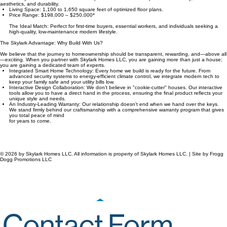
1. The Workforce Series
Designed for those who keep our communities running. Our Workforce Series is proof that
affordability does not have to mean compromise. These homes prioritize efficiency, modern
aesthetics, and durability.
Living Space: 1,100 to 1,650 square feet of optimized floor plans.
Price Range: $198,000 – $250,000*
The Ideal Match: Perfect for first-time buyers, essential workers, and individuals seeking a
high-quality, low-maintenance modern lifestyle.
The Skylark Advantage: Why Build With Us?
We believe that the journey to homeownership should be transparent, rewarding, and—above all
—exciting. When you partner with Skylark Homes LLC, you are gaining more than just a house;
you are gaining a dedicated team of experts.
Integrated Smart Home Technology: Every home we build is ready for the future. From
advanced security systems to energy-efficient climate control, we integrate modern tech to
keep your family safe and your utility bills low.
Interactive Design Collaboration: We don’t believe in "cookie-cutter" houses. Our interactive
tools allow you to have a direct hand in the process, ensuring the final product reflects your
unique style and needs.
An Industry-Leading Warranty: Our relationship doesn't end when we hand over the keys.
We stand firmly behind our craftsmanship with a comprehensive warranty program that gives
you total peace of mind
for years to come.​
© 2026 by Skylark Homes LLC. All information is property of Skylark Homes LLC. | Site by Frogg
Dogg Promotions LLC
Business Inquiries
Houston: 281-699-9416
info@SkylarkHomesLLC.AI
Our Mailing Address
5900 Balcones Drive, Suite 100.
Austin, Texas 78731-4257
Workforce Housing Solutions by Skylark Homes LLC