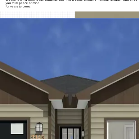
you total peace of mind
for years to come.​
*Final pricing is subject to change. Based on your chosen floor plan, selection of finishes, site
requirements and requested upgrades.