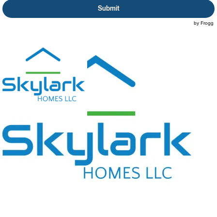
Submit
© 2026 by Skylark Homes LLC. All information is property of Skylark Homes LLC. | Site by Frogg
Dogg Promotions LLC