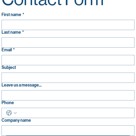
Contact Form
First name
*
Last name
*
Email
*
Subject
Leave us a message...
Phone
Company name